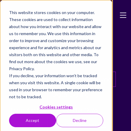
Skip to main content
This website stores cookies on your computer.
These cookies are used to collect information
about how you interact with our website and allow
us to remember you. We use this information in
Blog
order to improve and customize your browsing
Formpipe Insights
experience and for analytics and metrics about our
visitors both on this website and other media. To
find out more about the cookies we use, see our
Privacy Policy.
If you decline, your information won’t be tracked
All
Blog
Adoxa
AI
Archiving
when you visit this website. A single cookie will be
used in your browser to remember your preference
Data Quality
Digital Signing
not to be tracked.
Cookies settings
Formpipe Public
General News
Accept
Decline
Government
Grants Management