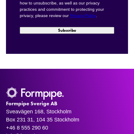
how to unsubscribe, as well as our privacy
practices and commitment to protecting your
privacy, please review our
Privacy Policy
.
Formpipe Sverige AB
Sveavägen 168, Stockholm
Box 231 31, 104 35 Stockholm
+46 8 555 290 60