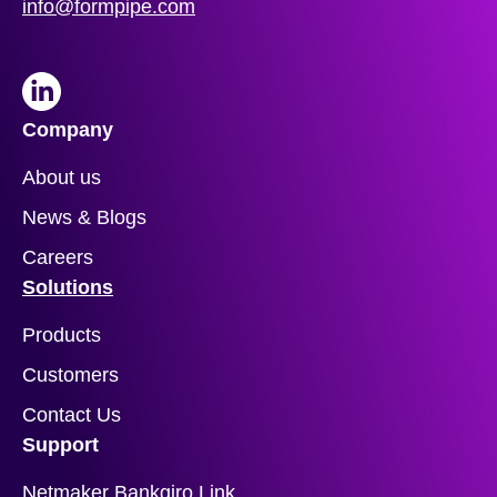
info@formpipe.com
LinkedIn
Company
About us
News & Blogs
Careers
Solutions
Products
Customers
Contact Us
Support
Netmaker Bankgiro Link