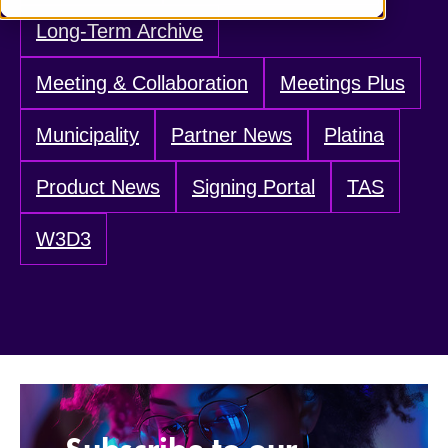
Long-Term Archive
Meeting & Collaboration
Meetings Plus
Municipality
Partner News
Platina
Product News
Signing Portal
TAS
W3D3