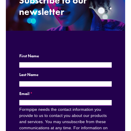
Subscribe to our
.
newsletter
First Name
Last Name
Email
*
Formpipe needs the contact information you
provide to us to contact you about our products
and services. You may unsubscribe from these
communications at any time. For information on