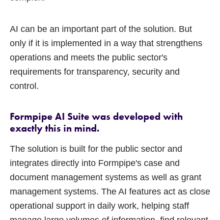
AI can be an important part of the solution. But
only if it is implemented in a way that strengthens
operations and meets the public sector's
requirements for transparency, security and
control.
Formpipe AI Suite was developed with
exactly this in mind.
The solution is built for the public sector and
integrates directly into Formpipe's case and
document management systems as well as grant
management systems. The AI features act as close
operational support in daily work, helping staff