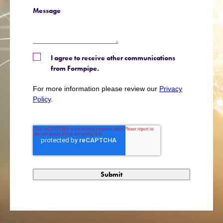
Message
I agree to receive other communications
from Formpipe.
For more information please review our
Privacy
Policy
.