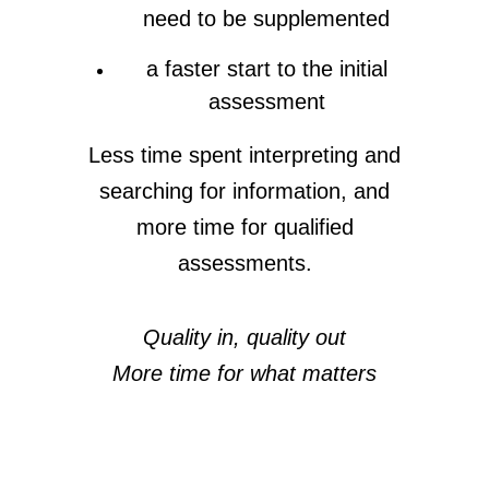
need to be supplemented
a faster start to the initial
assessment
Less time spent interpreting and
searching for information, and
more time for qualified
assessments.
Quality in, quality out
More time for what matters