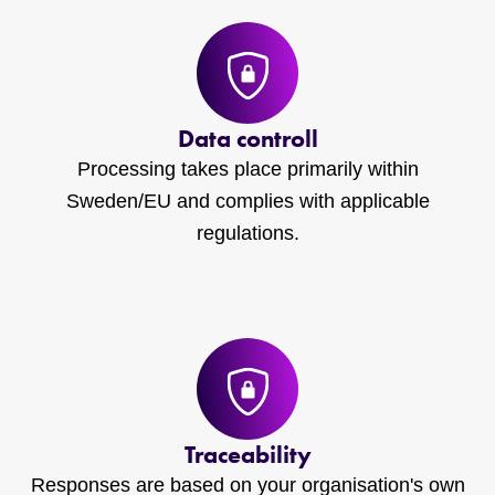
Data controll
Processing takes place primarily within
Sweden/EU and complies with applicable
regulations.
Traceability
Responses are based on your organisation's own