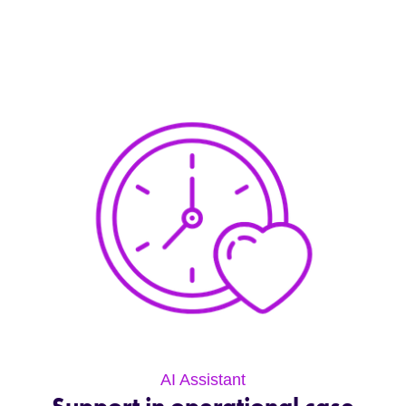
AI Assistant