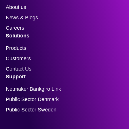
About us
News & Blogs
Careers
Solutions
Products
Customers
Contact Us
Support
Netmaker Bankgiro Link
Public Sector Denmark
Public Sector Sweden