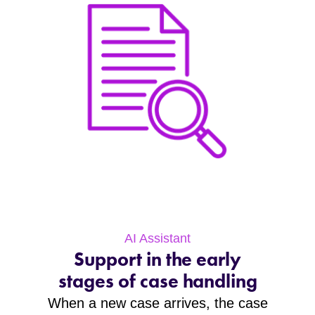
AI Assistant
Support in the early
stages of case handling
When a new case arrives, the case