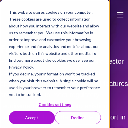
Skip to main content
This website stores cookies on your computer.
These cookies are used to collect information
about how you interact with our website and allow
us to remember you. We use this information in
order to improve and customize your browsing
Formpipe AI Suite
experience and for analytics and metrics about our
visitors both on this website and other media. To
Formpipe AI Suite helps the public sector
find out more about the cookies we use, see our
Privacy Policy.
use AI in a secure, controlled and
If you decline, your information won’t be tracked
when you visit this website. A single cookie will be
operationally relevant way. The AI features
used in your browser to remember your preference
are developed to meet regulatory
not to be tracked.
Cookies settings
requirements, integrate into existing
processes and provide genuine support in
Accept
Decline