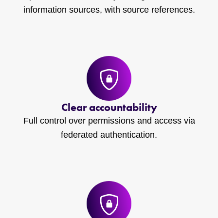
information sources, with source references.
Clear accountability
Full control over permissions and access via
federated authentication.