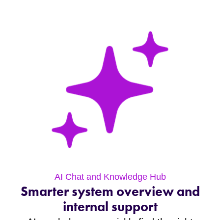
AI Chat and Knowledge Hub
Smarter system overview and
internal support