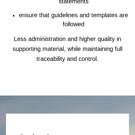
statements
ensure that guidelines and templates are
followed
Less administration and higher quality in
supporting material, while maintaining full
traceability and control.