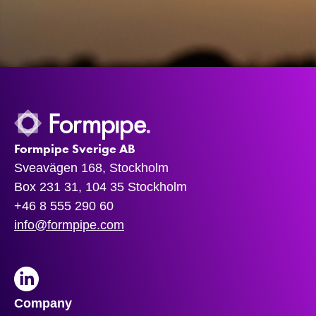
Formpipe Sverige AB
Sveavägen 168, Stockholm
Box 231 31, 104 35 Stockholm
+46 8 555 290 60
info@formpipe.com
LinkedIn
Company