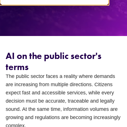
day-to-day work.
AI on the public sector's
terms
The public sector faces a reality where demands
are increasing from multiple directions. Citizens
expect fast and accessible services, while every
decision must be accurate, traceable and legally
sound. At the same time, information volumes are
growing and regulations are becoming increasingly
complex.