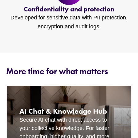
Confidentiality and protection
Developed for sensitive data with PII protection,
encryption and audit logs.
More time for what matters
AI Chat & Knowledge Hub
Secure AI chat with direct access to
your collective knowledge. For faster
onboarding, higher quality, and more