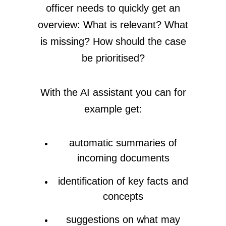
officer needs to quickly get an
overview: What is relevant? What
is missing? How should the case
be prioritised?
With the AI assistant you can for
example get:
automatic summaries of
incoming documents
identification of key facts and
concepts
suggestions on what may