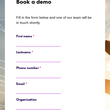
Book a demo
Fill in the form below and one of our team will be
in touch shortly.
First name
*
Lastname
*
Phone number
*
Email
*
Organization