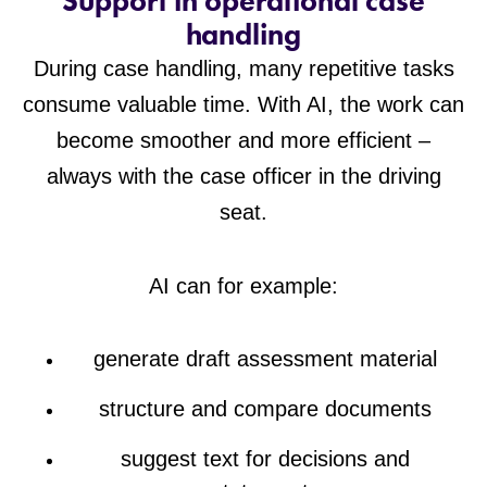
Support in operational case
handling
During case handling, many repetitive tasks
consume valuable time. With AI, the work can
become smoother and more efficient –
always with the case officer in the driving
seat.
AI can for example:
generate draft assessment material
structure and compare documents
suggest text for decisions and