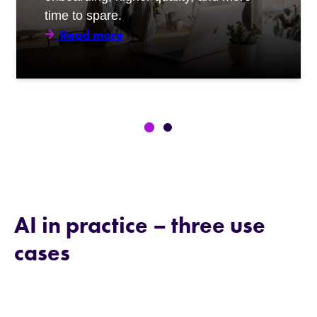
time to spare.
Read more
AI in practice – three use
cases