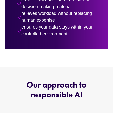
decision-making material
relieves workload without replacing
human expertise
ensures your data stays within your
controlled environment
Our approach to
responsible AI