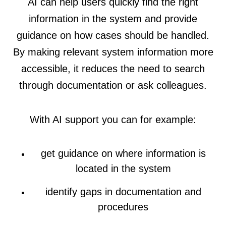
AI can help users quickly find the right
information in the system and provide
guidance on how cases should be handled.
By making relevant system information more
accessible, it reduces the need to search
through documentation or ask colleagues.
With AI support you can for example:
get guidance on where information is
located in the system
identify gaps in documentation and
procedures