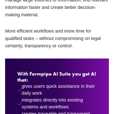
manage large volumes of information, find relevant
information faster and create better decision-
making material.
More efficient workflows and more time for
qualified tasks – without compromising on legal
certainty, transparency or control.
With Formpipe AI Suite you get AI
that:
gives users quick assistance in their
daily work
integrates directly into existing
systems and workflows
creates traceable and transparent