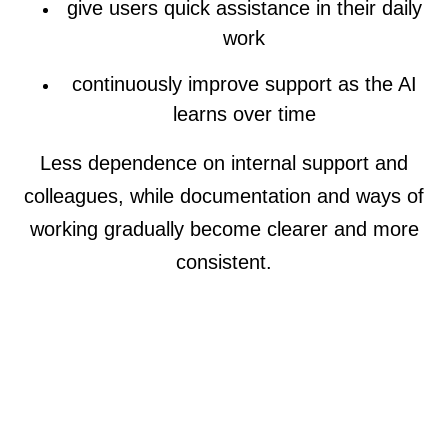
give users quick assistance in their daily
work
continuously improve support as the AI
learns over time
Less dependence on internal support and
colleagues, while documentation and ways of
working gradually become clearer and more
consistent.