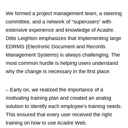
We formed a project management team, a steering
committee, and a network of “superusers” with
extensive experience and knowledge of Acadre.
Ditte Leighton emphasizes that implementing large
EDRMS (Electronic Document and Records
Management Systems) is always challenging. The
most common hurdle is helping users understand
why the change is necessary in the first place.
– Early on, we realized the importance of a
motivating training plan and created an analog
solution to identify each employee’s training needs.
This ensured that every user received the right
training on how to use Acadre Web.