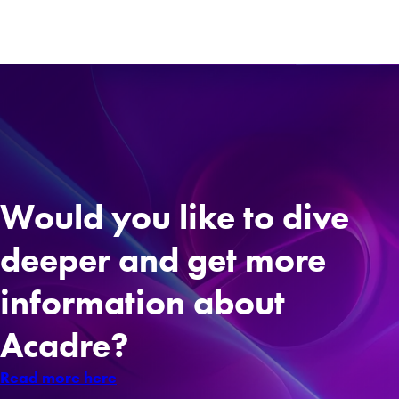
Would you like to dive
deeper and get more
information about
Acadre?
Read more here