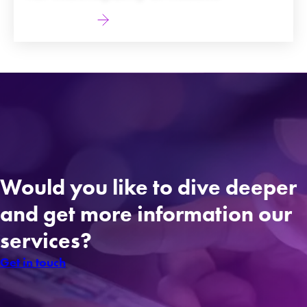
Find out more
Would you like to dive deeper
and get more information our
services?
Get in touch