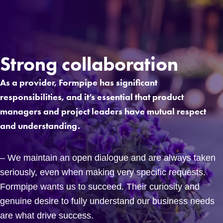
Strong collaboration
As a provider, Formpipe has significant
responsibilities, and it’s essential that product
managers and project leaders have mutual respect
and understanding.
– We maintain an open dialogue and are always taken
seriously, even when making very specific requests.
Formpipe wants us to succeed. Their curiosity and
genuine desire to fully understand our business needs
are what drive success.