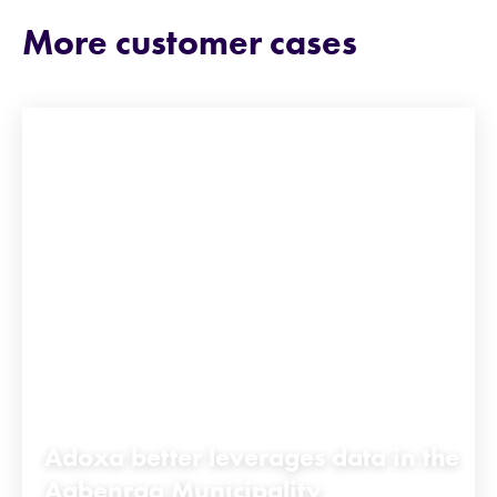
More customer cases
Adoxa better leverages data in the
Aabenraa Municipality