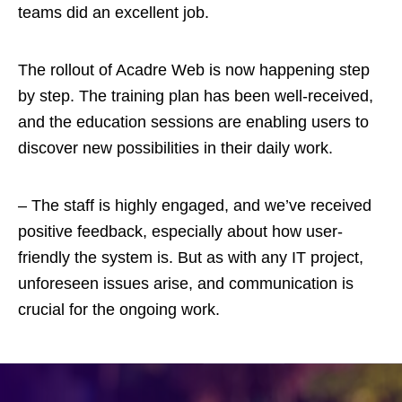
teams did an excellent job.
The rollout of Acadre Web is now happening step
by step. The training plan has been well-received,
and the education sessions are enabling users to
discover new possibilities in their daily work.
– The staff is highly engaged, and we’ve received
positive feedback, especially about how user-
friendly the system is. But as with any IT project,
unforeseen issues arise, and communication is
crucial for the ongoing work.