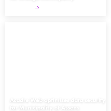
Find out more
Acadre Web optimises data security
for Municipality of Assens