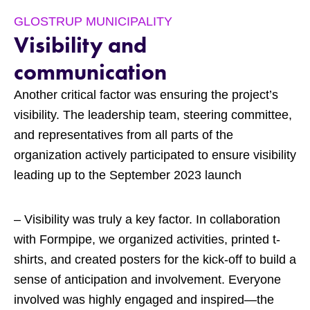
GLOSTRUP MUNICIPALITY
Visibility and
communication
Another critical factor was ensuring the project’s
visibility. The leadership team, steering committee,
and representatives from all parts of the
organization actively participated to ensure visibility
leading up to the September 2023 launch
– Visibility was truly a key factor. In collaboration
with Formpipe, we organized activities, printed t-
shirts, and created posters for the kick-off to build a
sense of anticipation and involvement. Everyone
involved was highly engaged and inspired—the