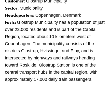
Customer:
Glostrup Municipality
Sector:
Municipality
Headquarters:
Copenhagen, Denmark
Facts:
Glostrup Municipality has a population of just
over 23,000 residents and is part of the Capital
Region, located about 10 kilometers west of
Copenhagen. The municipality consists of the
districts Glostrup, Hvissinge, and Ejby, and is
intersected by highways and railways heading
toward Roskilde. Glostrup Station is one of the
central transport hubs in the capital region, with
approximately 17,000 daily train passengers.