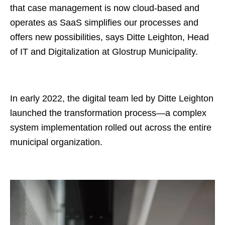
that case management is now cloud-based and
operates as SaaS simplifies our processes and
offers new possibilities, says Ditte Leighton, Head
of IT and Digitalization at Glostrup Municipality.
In early 2022, the digital team led by Ditte Leighton
launched the transformation process—a complex
system implementation rolled out across the entire
municipal organization.