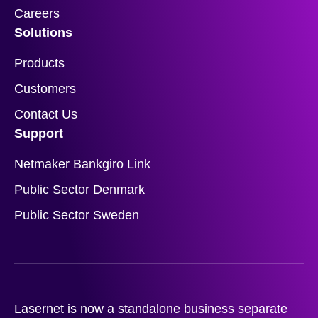
Careers
Solutions
Products
Customers
Contact Us
Support
Netmaker Bankgiro Link
Public Sector Denmark
Public Sector Sweden
Lasernet is now a standalone business separate