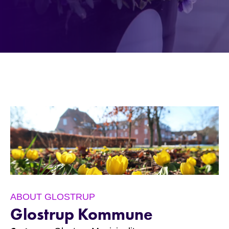
ABOUT GLOSTRUP
Glostrup Kommune