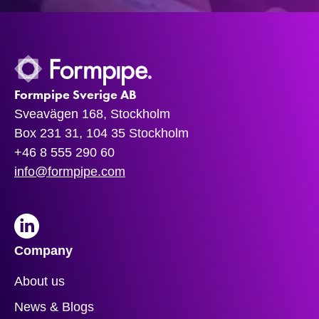
Formpipe Sverige AB
Sveavägen 168, Stockholm
Box 231 31, 104 35 Stockholm
+46 8 555 290 60
info@formpipe.com
LinkedIn
Company
About us
News & Blogs