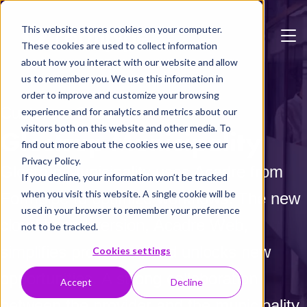
Skip to main content
This website stores cookies on your computer.
These cookies are used to collect information
about how you interact with our website and allow
us to remember you. We use this information in
order to improve and customize your browsing
Customer Case
experience and for analytics and metrics about our
visitors both on this website and other media. To
Glostrup Municipality
find out more about the cookies we use, see our
Privacy Policy.
Glostrup Municipality uses Acadre from
If you decline, your information won’t be tracked
when you visit this website. A single cookie will be
Formpipe to optimize workflows. The new
used in your browser to remember your preference
cloud-based version, Acadre Web,
not to be tracked.
simplifies processes and unlocks new
Cookies settings
opportunities. A strong collaboration
Accept
Decline
between the provider and the municipality