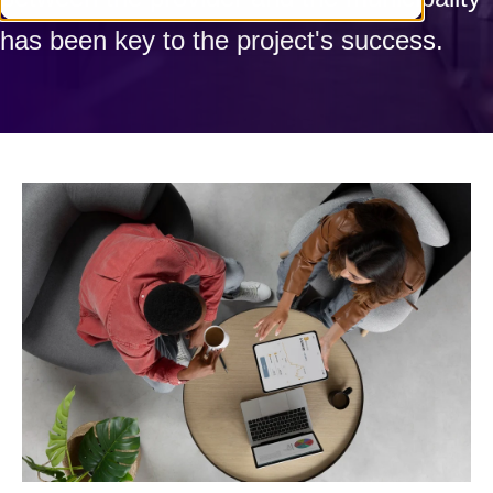
has been key to the project's success.