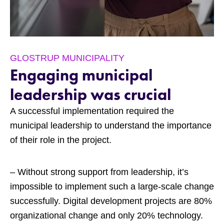
GLOSTRUP MUNICIPALITY
Engaging municipal
leadership was crucial
A successful implementation required the
municipal leadership to understand the importance
of their role in the project.
– Without strong support from leadership, it’s
impossible to implement such a large-scale change
successfully. Digital development projects are 80%
organizational change and only 20% technology.