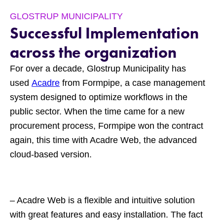
GLOSTRUP MUNICIPALITY
Successful Implementation
across the organization
For over a decade, Glostrup Municipality has
used
Acadre
from Formpipe, a case management
system designed to optimize workflows in the
public sector. When the time came for a new
procurement process, Formpipe won the contract
again, this time with Acadre Web, the advanced
cloud-based version.
– Acadre Web is a flexible and intuitive solution
with great features and easy installation. The fact