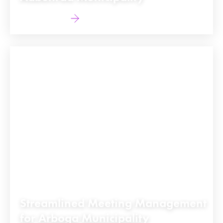
Find out more
Streamlined Meeting Management
for Arboga Municipality