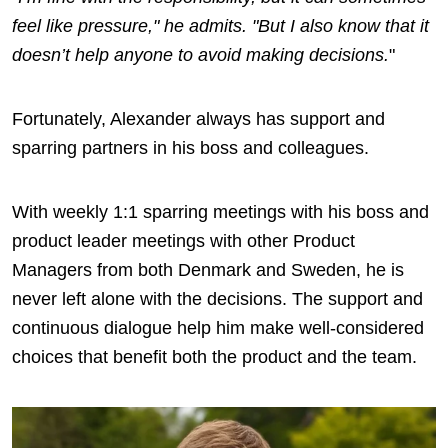
feel like pressure," he admits. "But I also know that it
doesn’t help anyone to avoid making decisions.
"
Fortunately, Alexander always has support and
sparring partners in his boss and colleagues.
With weekly 1:1 sparring meetings with his boss and
product leader meetings with other Product
Managers from both Denmark and Sweden, he is
never left alone with the decisions. The support and
continuous dialogue help him make well-considered
choices that benefit both the product and the team.