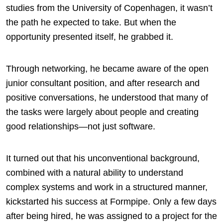
studies from the University of Copenhagen, it wasn’t
the path he expected to take. But when the
opportunity presented itself, he grabbed it.
Through networking, he became aware of the open
junior consultant position, and after research and
positive conversations, he understood that many of
the tasks were largely about people and creating
good relationships—not just software.
It turned out that his unconventional background,
combined with a natural ability to understand
complex systems and work in a structured manner,
kickstarted his success at Formpipe. Only a few days
after being hired, he was assigned to a project for the