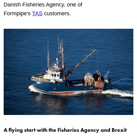
Danish Fisheries Agency, one of
Formpipe's
TAS
customers.
A flying start with the Fisheries Agency and Brexit