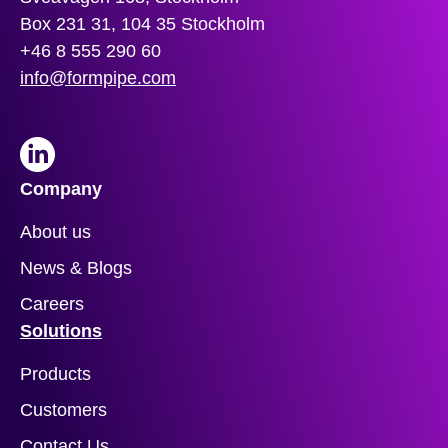
Box 231 31, 104 35 Stockholm
+46 8 555 290 60
info@formpipe.com
LinkedIn
Company
About us
News & Blogs
Careers
Solutions
Products
Customers
Contact Us