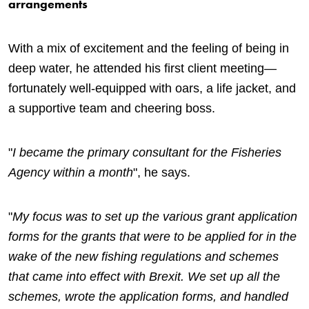
arrangements
With a mix of excitement and the feeling of being in
deep water, he attended his first client meeting—
fortunately well-equipped with oars, a life jacket, and
a supportive team and cheering boss.
"
I became the primary consultant for the Fisheries
Agency within a month
", he says.
"
My focus was to set up the various grant application
forms for the grants that were to be applied for in the
wake of the new fishing regulations and schemes
that came into effect with Brexit. We set up all the
schemes, wrote the application forms, and handled