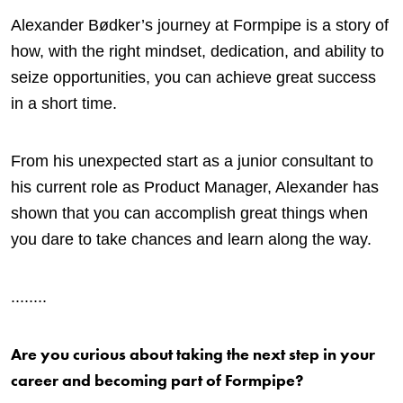
Alexander Bødker’s journey at Formpipe is a story of
how, with the right mindset, dedication, and ability to
seize opportunities, you can achieve great success
in a short time.
From his unexpected start as a junior consultant to
his current role as Product Manager, Alexander has
shown that you can accomplish great things when
you dare to take chances and learn along the way.
.
.......
Are you curious about taking the next step in your
career and becoming part of Formpipe?