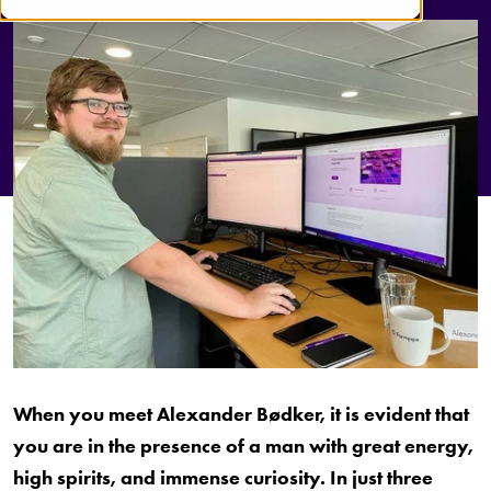
When you meet Alexander Bødker, it is evident that
you are in the presence of a man with great energy,
high spirits, and immense curiosity. In just three