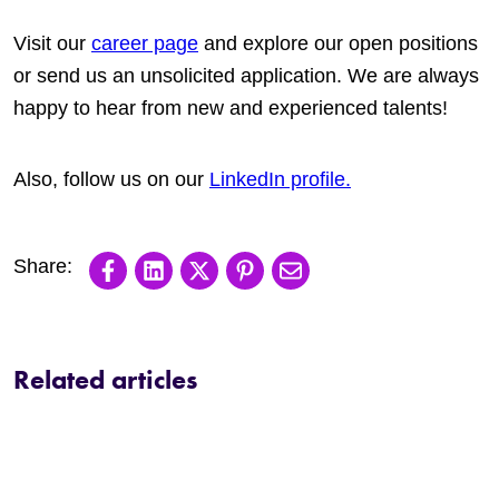
Visit our
career page
and explore our open positions
or send us an unsolicited application. We are always
happy to hear from new and experienced talents!
Also, follow us on our
LinkedIn profile.
Share on Facebook
Share on LinkedIn
Share on X
Share on Pinterest
Share via email
Related articles