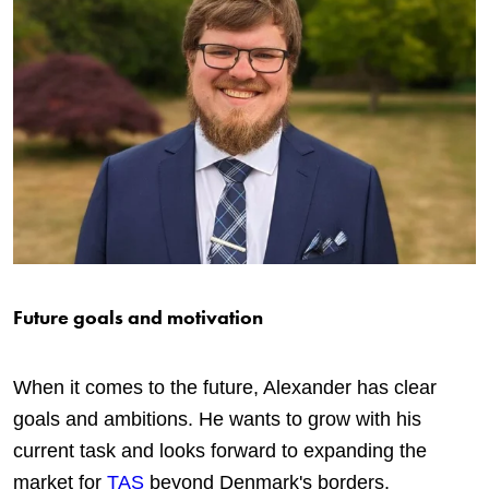
Future goals and motivation
When it comes to the future, Alexander has clear
goals and ambitions. He wants to grow with his
current task and looks forward to expanding the
market for
TAS
beyond Denmark's borders.