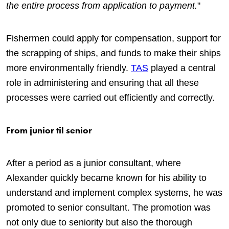
the entire process from application to payment.
"
Fishermen could apply for compensation, support for
the scrapping of ships, and funds to make their ships
more environmentally friendly.
TAS
played a central
role in administering and ensuring that all these
processes were carried out efficiently and correctly.
From junior til senior
After a period as a junior consultant, where
Alexander quickly became known for his ability to
understand and implement complex systems, he was
promoted to senior consultant. The promotion was
not only due to seniority but also the thorough