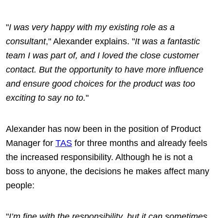
"
I was very happy with my existing role as a
consultant
," Alexander explains. "
It was a fantastic
team I was part of, and I loved the close customer
contact. But the opportunity to have more influence
and ensure good choices for the product was too
exciting to say no to.
"
Alexander has now been in the position of Product
Manager for
TAS
for three months and already feels
the increased responsibility. Although he is not a
boss to anyone, the decisions he makes affect many
people:
"
I’m fine with the responsibility, but it can sometimes