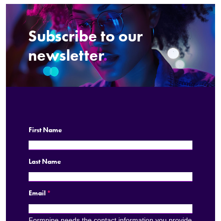
Subscribe to our
newsletter
.
First Name
Last Name
Email
*
Formpipe needs the contact information you provide