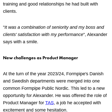
training and good relationships he had built with
clients.
"
It was a combination of seniority and my boss and
clients' satisfaction with my performance
", Alexander
says with a smile.
New challenges as Product Manager
At the turn of the year 2023/24, Formpipe's Danish
and Swedish departments were merged into one
common Formpipe Public Nordic. This led to a new
opportunity for Alexander. He was offered the role of
Product Manager for
TAS
, a job he accepted with
excitement and some hesitation.