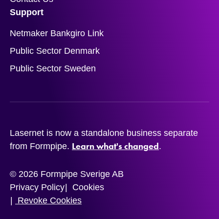
Support
Netmaker Bankgiro Link
Public Sector Denmark
Public Sector Sweden
Lasernet is now a standalone business separate
Learn what's changed
from Formpipe.
.
© 2026 Formpipe Sverige AB
Privacy Policy
Cookies
Revoke Cookies