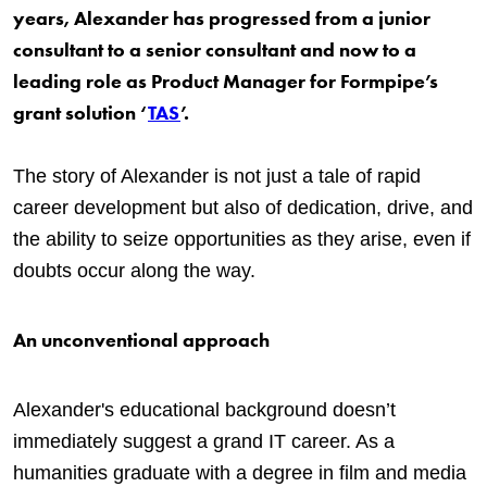
years, Alexander has progressed from a junior
consultant to a senior consultant and now to a
leading role as Product Manager for Formpipe’s
grant solution ‘
TAS
’.
The story of Alexander is not just a tale of rapid
career development but also of dedication, drive, and
the ability to seize opportunities as they arise, even if
doubts occur along the way.
An unconventional approach
Alexander's educational background doesn’t
immediately suggest a grand IT career. As a
humanities graduate with a degree in film and media