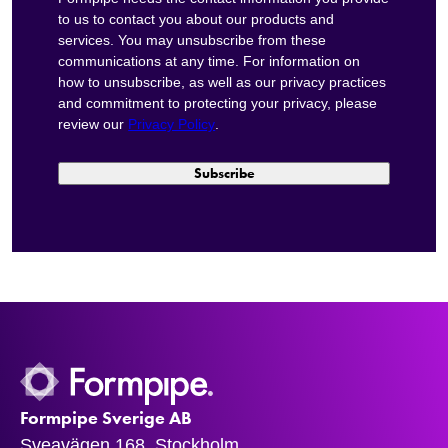
to us to contact you about our products and
services. You may unsubscribe from these
communications at any time. For information on
how to unsubscribe, as well as our privacy practices
and commitment to protecting your privacy, please
review our
Privacy Policy
.
Formpipe Sverige AB
Sveavägen 168, Stockholm