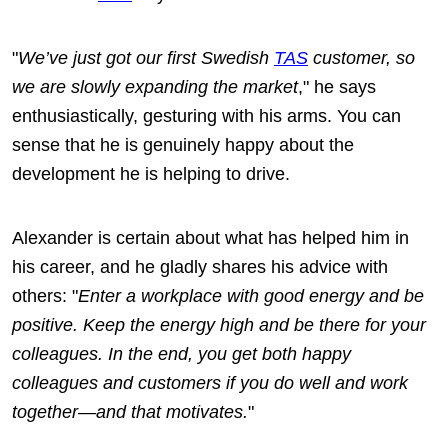
"
We’ve just got our first Swedish
TAS
customer, so
we are slowly expanding the market
," he says
enthusiastically, gesturing with his arms. You can
sense that he is genuinely happy about the
development he is helping to drive.
Alexander is certain about what has helped him in
his career, and he gladly shares his advice with
others: "
Enter a workplace with good energy and be
positive. Keep the energy high and be there for your
colleagues. In the end, you get both happy
colleagues and customers if you do well and work
together—and that motivates.
"