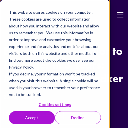
Skip to main content
This website stores cookies on your computer.
These cookies are used to collect information
about how you interact with our website and allow
us to remember you. We use this information in
Blog
order to improve and customize your browsing
experience and for analytics and metrics about our
From Junior to Senior to
visitors both on this website and other media. To
find out more about the cookies we use, see our
Manager in 3 Years:
Privacy Policy.
If you decline, your information won’t be tracked
Meet Alexander Bødker
when you visit this website. A single cookie will be
used in your browser to remember your preference
not to be tracked.
23 July 2024
Cookies settings
TAS
Blog
Formpipe Public
Accept
Decline