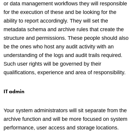
or data management workflows they will responsible
for the execution of these and be looking for the
ability to report accordingly. They will set the
metadata schema and archive rules that create the
structure and permissions. These people should also
be the ones who host any audit activity with an
understanding of the logs and audit trails required.
Such user rights will be governed by their
qualifications, experience and area of responsibility.
IT admin
Your system administrators will sit separate from the
archive function and will be more focused on system
performance, user access and storage locations.