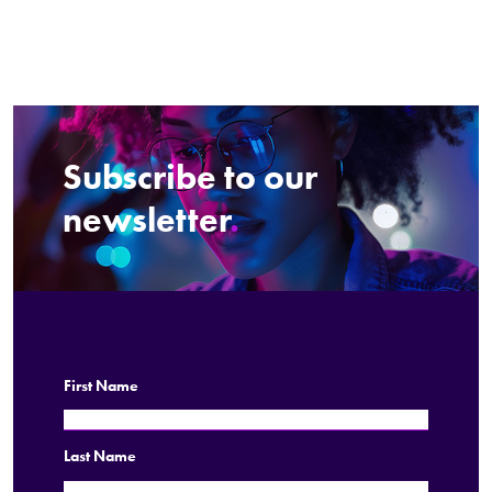
Subscribe to our
newsletter
.
First Name
Last Name