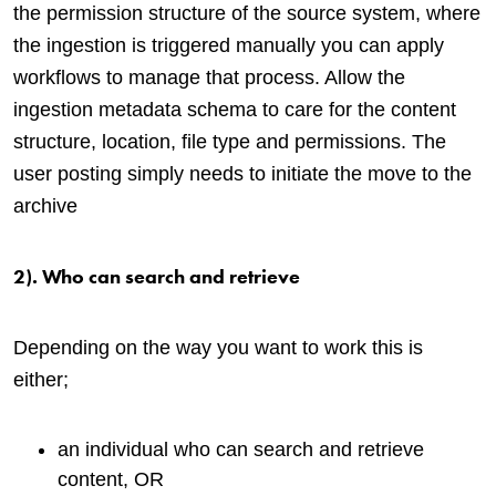
the permission structure of the source system, where
the ingestion is triggered manually you can apply
workflows to manage that process. Allow the
ingestion metadata schema to care for the content
structure, location, file type and permissions. The
user posting simply needs to initiate the move to the
archive
2). Who can search and retrieve
Depending on the way you want to work this is
either;
an individual who can search and retrieve
content, OR