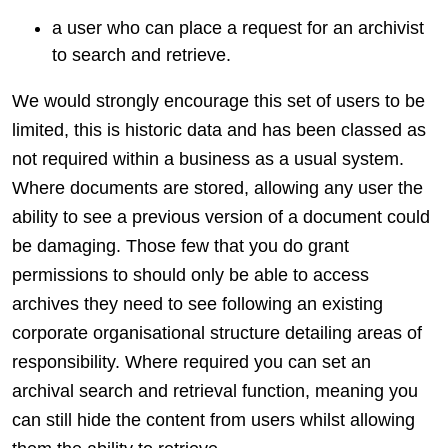
a user who can place a request for an archivist
to search and retrieve.
We would strongly encourage this set of users to be
limited, this is historic data and has been classed as
not required within a business as a usual system.
Where documents are stored, allowing any user the
ability to see a previous version of a document could
be damaging. Those few that you do grant
permissions to should only be able to access
archives they need to see following an existing
corporate organisational structure detailing areas of
responsibility. Where required you can set an
archival search and retrieval function, meaning you
can still hide the content from users whilst allowing