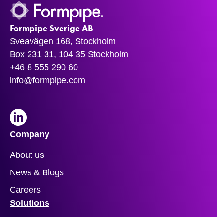
Formpipe Sverige AB
Sveavägen 168, Stockholm
Box 231 31, 104 35 Stockholm
+46 8 555 290 60
info@formpipe.com
LinkedIn
Company
About us
News & Blogs
Careers
Solutions