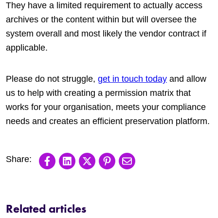
They have a limited requirement to actually access
archives or the content within but will oversee the
system overall and most likely the vendor contract if
applicable.
Please do not struggle,
get in touch today
and allow
us to help with creating a permission matrix that
works for your organisation, meets your compliance
needs and creates an efficient preservation platform.
Share on Facebook
Share on LinkedIn
Share on X
Share on Pinterest
Share via email
Related articles