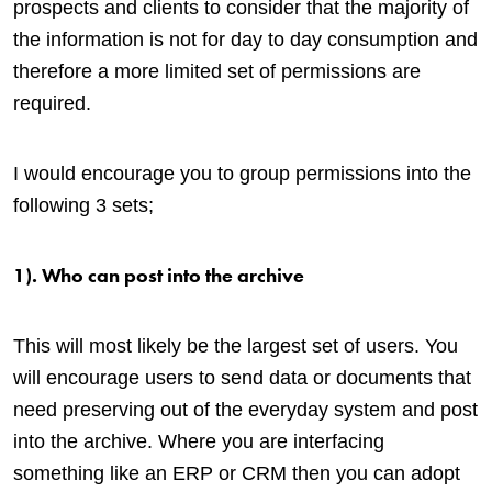
prospects and clients to consider that the majority of
the information is not for day to day consumption and
therefore a more limited set of permissions are
required.
I would encourage you to group permissions into the
following 3 sets;
1). Who can post into the archive
This will most likely be the largest set of users. You
will encourage users to send data or documents that
need preserving out of the everyday system and post
into the archive. Where you are interfacing
something like an ERP or CRM then you can adopt