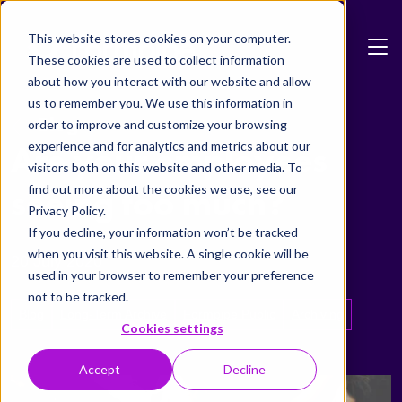
Skip to main content
This website stores cookies on your computer.
These cookies are used to collect information
about how you interact with our website and allow
us to remember you. We use this information in
Blog
order to improve and customize your browsing
experience and for analytics and metrics about our
Are your employees
visitors both on this website and other media. To
find out more about the cookies we use, see our
seeing too much?
Privacy Policy.
If you decline, your information won’t be tracked
when you visit this website. A single cookie will be
20 July 2020
used in your browser to remember your preference
not to be tracked.
Blog
Long-Term Archive
Formpipe Public
Archiving
Cookies settings
Accept
Decline