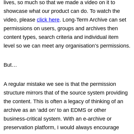
lives, so much so that we made a video on it to
showcase what our product can do. To watch the
video, please
click here
. Long-Term Archive can set
permissions on users, groups and archives then
content types, search criteria and individual item
level so we can meet any organisation’s permissions.
But…
A regular mistake we see is that the permission
structure mirrors that of the source system providing
the content. This is often a legacy of thinking of an
archive as an ‘add on’ to an EDMS or other
business-critical system. With an e-archive or
preservation platform, I would always encourage