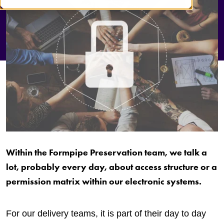
Within the Formpipe Preservation team, we talk a
lot, probably every day, about access structure or a
permission matrix within our electronic systems.
For our delivery teams, it is part of their day to day