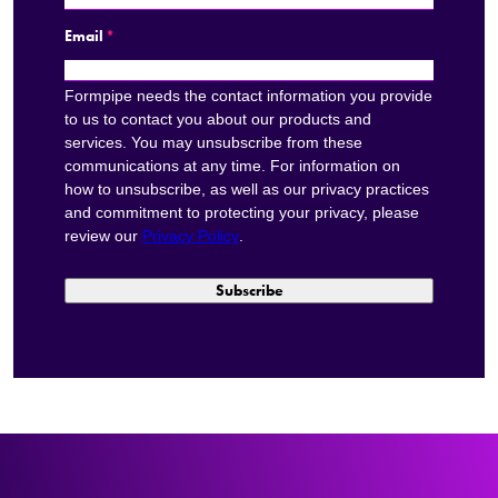
Email
*
Formpipe needs the contact information you provide
to us to contact you about our products and
services. You may unsubscribe from these
communications at any time. For information on
how to unsubscribe, as well as our privacy practices
and commitment to protecting your privacy, please
review our
Privacy Policy
.