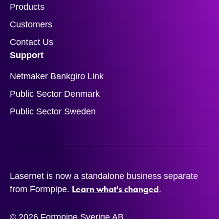
Products
Customers
Contact Us
Support
Netmaker Bankgiro Link
Public Sector Denmark
Public Sector Sweden
Lasernet is now a standalone business separate
Learn what's changed
from Formpipe.
.
© 2026 Formpipe Sverige AB