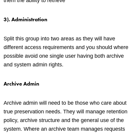
them the ability to retrieve
3). Administration
Split this group into two areas as they will have
different access requirements and you should where
possible avoid one single user having both archive
and system admin rights.
Archive Admin
Archive admin will need to be those who care about
true preservation needs. They will manage retention
policy, archive structure and the general use of the
system. Where an archive team manages requests