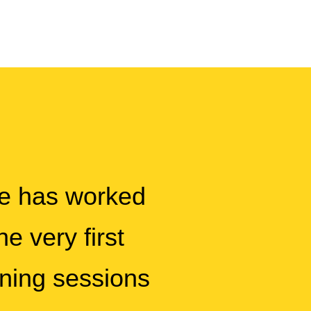
pe has worked
e very first
ining sessions