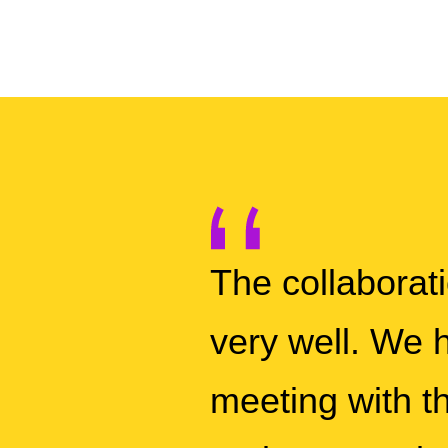
The collabora
very well. We h
meeting with th