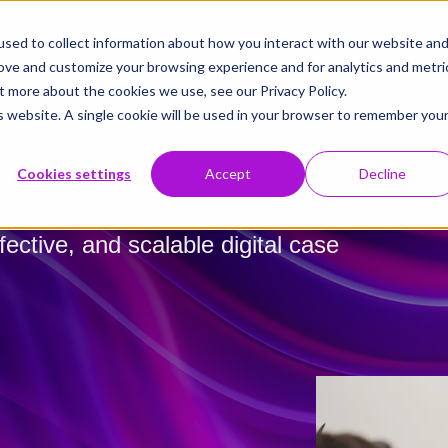
sed to collect information about how you interact with our website an
rove and customize your browsing experience and for analytics and metri
t more about the cookies we use, see our Privacy Policy.
is website. A single cookie will be used in your browser to remember you
Cookies settings
Accept
Decline
fective, and scalable digital case