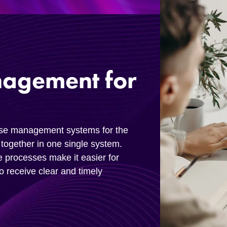
nagement for
ase management systems for the
together in one single system.
e processes make it easier for
to receive clear and timely