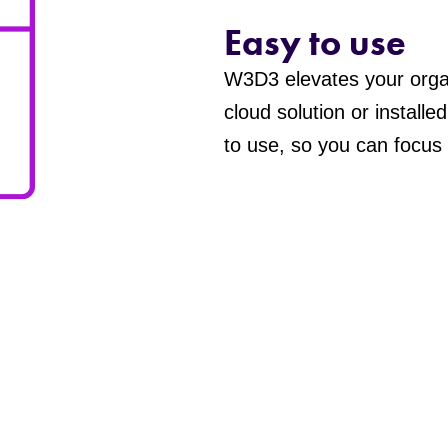
Easy to use
W3D3 elevates your orga
cloud solution or installe
to use, so you can focus