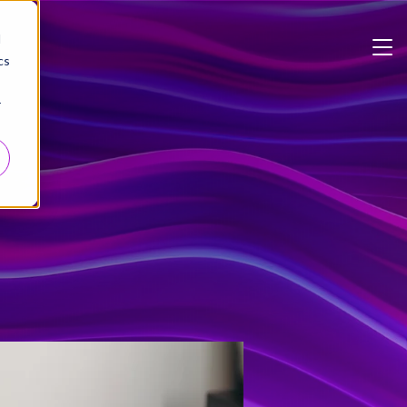
d
cs
r