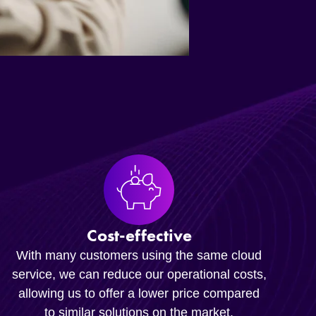
Cost-effective
With many customers using the same cloud
service, we can reduce our operational costs,
allowing us to offer a lower price compared
to similar solutions on the market.