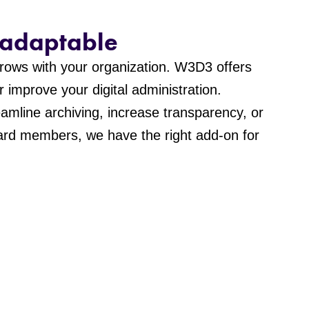
 adaptable
 grows with your organization. W3D3 offers
r improve your digital administration.
amline archiving, increase transparency, or
oard members, we have the right add-on for