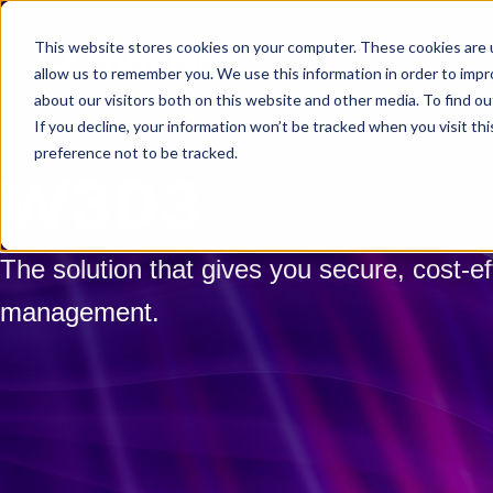
Skip to main content
This website stores cookies on your computer. These cookies are u
allow us to remember you. We use this information in order to imp
about our visitors both on this website and other media. To find ou
If you decline, your information won’t be tracked when you visit th
preference not to be tracked.
W3D3
The solution that gives you secure, cost-ef
management.