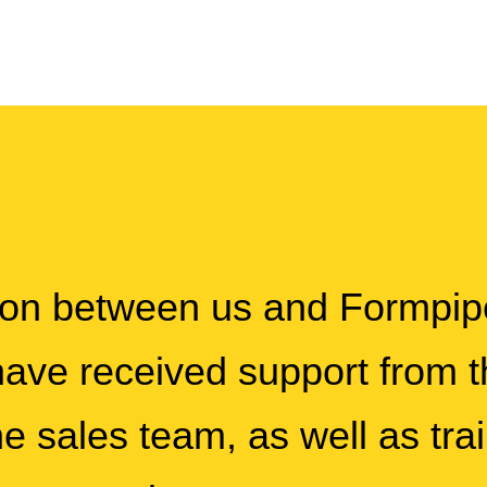
tion between us and Formpi
ave received support from th
e sales team, as well as tra