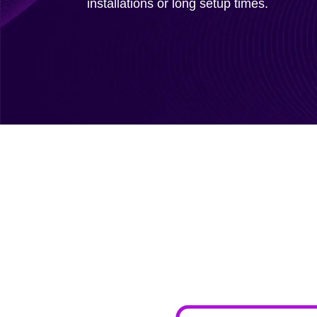
installations or long setup times.