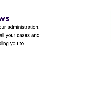
ws
ur administration,
 all your cases and
ling you to