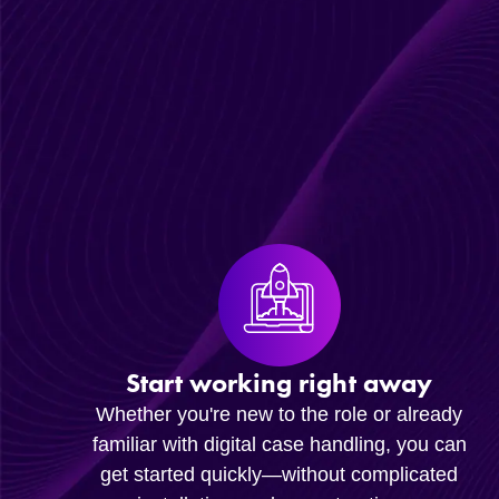
Start working right away
Whether you're new to the role or already
familiar with digital case handling, you can
get started quickly—without complicated