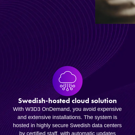
Swedish-hosted cloud solution
With W3D3 OnDemand, you avoid expensive
and extensive installations. The system is
hosted in highly secure Swedish data centers
by certified staff, with automatic updates