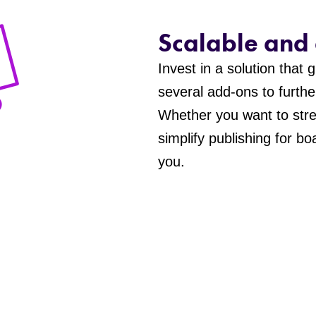
Scalable and
Invest in a solution that
several add-ons to furthe
Whether you want to stre
simplify publishing for b
you.