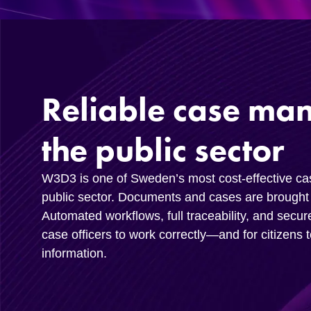
Reliable case ma
the public sector
W3D3 is one of Sweden’s most cost-effective c
public sector. Documents and cases are brought 
Automated workflows, full traceability, and secur
case officers to work correctly—and for citizens 
information.