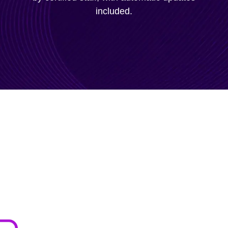
included.