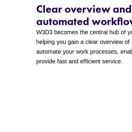
Clear overview and
automated workflo
W3D3 becomes the central hub of yo
helping you gain a clear overview of
automate your work processes, enab
provide fast and efficient service.