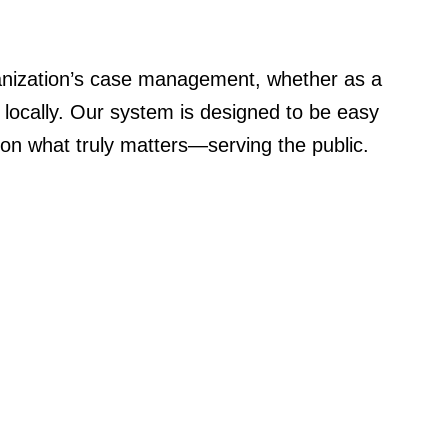
nization’s case management, whether as a
d locally. Our system is designed to be easy
 on what truly matters—serving the public.