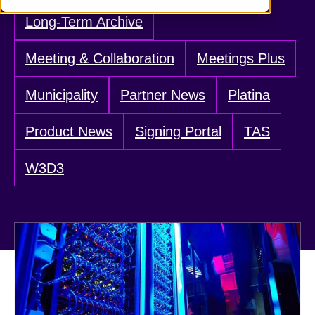
Long-Term Archive
Meeting & Collaboration
Meetings Plus
Municipality
Partner News
Platina
Product News
Signing Portal
TAS
W3D3