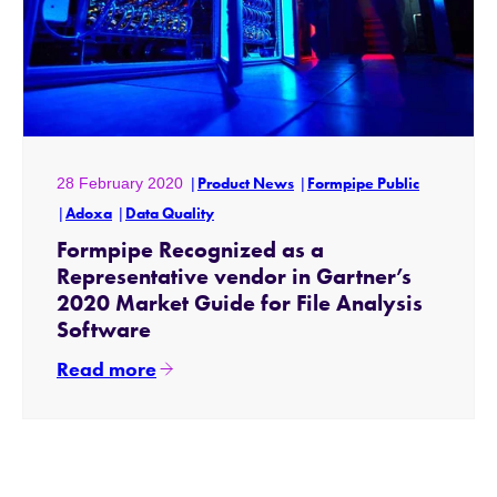
28 February 2020
Product News
Formpipe Public
Adoxa
Data Quality
Formpipe Recognized as a
Representative vendor in Gartner’s
2020 Market Guide for File Analysis
Software
Read more