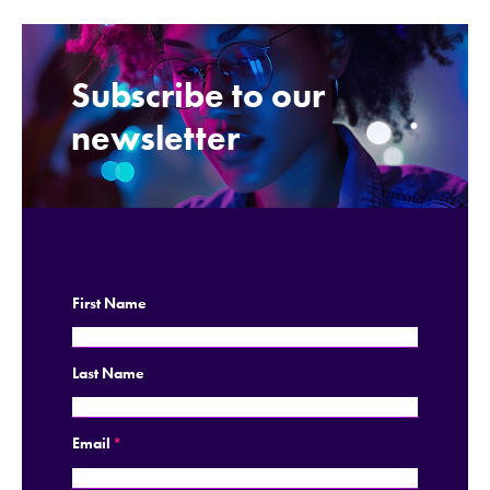
Subscribe to our
.
newsletter
First Name
Last Name
Email
*