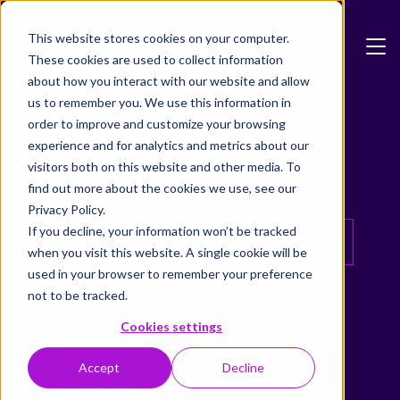
Skip to main content
This website stores cookies on your computer.
These cookies are used to collect information
about how you interact with our website and allow
us to remember you. We use this information in
Blog
order to improve and customize your browsing
Formpipe Insights
experience and for analytics and metrics about our
visitors both on this website and other media. To
find out more about the cookies we use, see our
Privacy Policy.
If you decline, your information won’t be tracked
All
Blog
Adoxa
AI
Archiving
when you visit this website. A single cookie will be
used in your browser to remember your preference
Data Quality
Digital Signing
not to be tracked.
Cookies settings
Formpipe Public
General News
Accept
Decline
Government
Grants Management