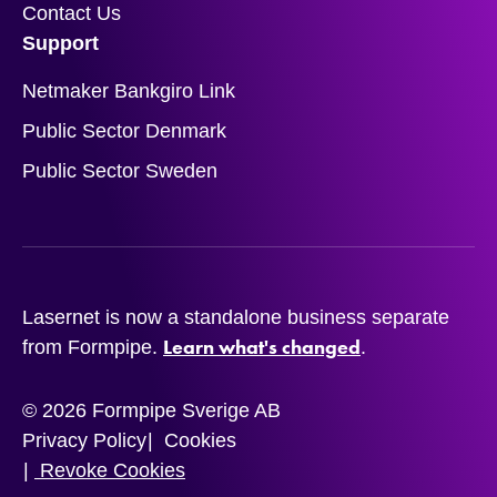
Contact Us
Support
Netmaker Bankgiro Link
Public Sector Denmark
Public Sector Sweden
Lasernet is now a standalone business separate
Learn what's changed
from Formpipe.
.
© 2026 Formpipe Sverige AB
Privacy Policy
Cookies
Revoke Cookies