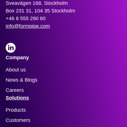
Sveavägen 168, Stockholm
Box 231 31, 104 35 Stockholm
+46 8 555 290 60
info@formpipe.com
LinkedIn
Company
About us
News & Blogs
Careers
Solutions
Products
Customers