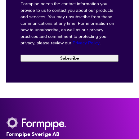
Formpipe needs the contact information you
provide to us to contact you about our products
and services. You may unsubscribe from these
communications at any time. For information on
how to unsubscribe, as well as our privacy
practices and commitment to protecting your
privacy, please review our
Privacy Policy
.
Formpipe Sverige AB