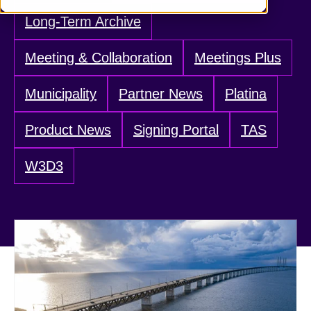
Long-Term Archive
Meeting & Collaboration
Meetings Plus
Municipality
Partner News
Platina
Product News
Signing Portal
TAS
W3D3