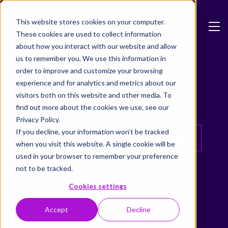
Skip to main content
This website stores cookies on your computer.
These cookies are used to collect information
about how you interact with our website and allow
us to remember you. We use this information in
Blog
order to improve and customize your browsing
Formpipe Insights
experience and for analytics and metrics about our
visitors both on this website and other media. To
find out more about the cookies we use, see our
Privacy Policy.
If you decline, your information won’t be tracked
All
Blog
Adoxa
AI
Archiving
when you visit this website. A single cookie will be
used in your browser to remember your preference
Data Quality
Digital Signing
not to be tracked.
Cookies settings
Formpipe Public
General News
Accept
Decline
Government
Grants Management