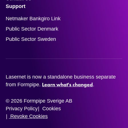
Support
Netmaker Bankgiro Link
Public Sector Denmark
Public Sector Sweden
Lasernet is now a standalone business separate
Learn what's changed
from Formpipe.
.
© 2026 Formpipe Sverige AB
Privacy Policy
Cookies
Revoke Cookies