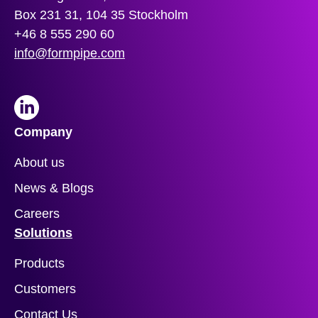
Box 231 31, 104 35 Stockholm
+46 8 555 290 60
info@formpipe.com
LinkedIn
Company
About us
News & Blogs
Careers
Solutions
Products
Customers
Contact Us