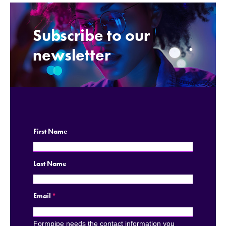
Subscribe to our
.
newsletter
First Name
Last Name
Email
*
Formpipe needs the contact information you