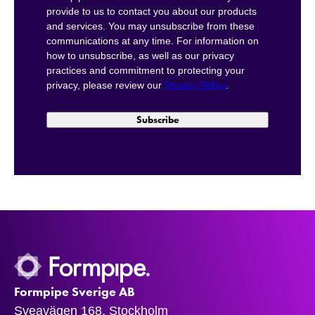
provide to us to contact you about our products
and services. You may unsubscribe from these
communications at any time. For information on
how to unsubscribe, as well as our privacy
practices and commitment to protecting your
privacy, please review our
Privacy Policy
.
Formpipe Sverige AB
Sveavägen 168, Stockholm