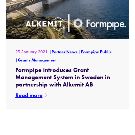
25 January 2021
Partner News
Formpipe Public
Grants Management
Formpipe introduces Grant
Management System in Sweden in
partnership with Alkemit AB
Read more