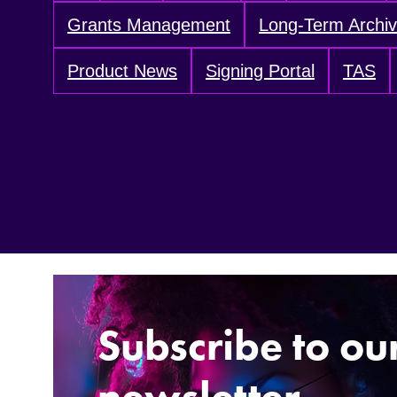
Grants Management
Long-Term Archi
Product News
Signing Portal
TAS
Subscribe to ou
newsletter