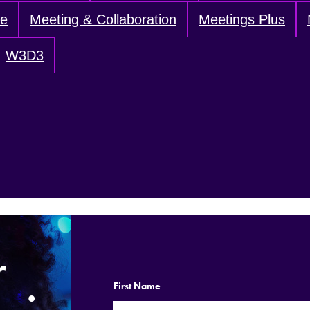
ve
Meeting & Collaboration
Meetings Plus
W3D3
r
.
First Name