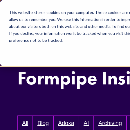
Skip to main content
This website stores cookies on your computer. These cookies are u
allow us to remember you. We use this information in order to imp
about our visitors both on this website and other media. To find ou
If you decline, your information won’t be tracked when you visit th
preference not to be tracked.
Blog
Formpipe Ins
All
Blog
Adoxa
AI
Archiving