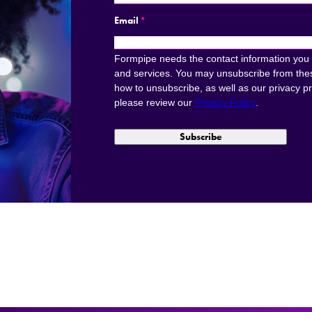
Email
*
Formpipe needs the contact information you 
and services. You may unsubscribe from the
how to unsubscribe, as well as our privacy p
please review our
Privacy Policy
.