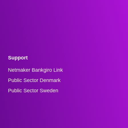
Support
Netmaker Bankgiro Link
Public Sector Denmark
Public Sector Sweden