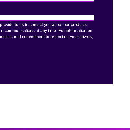
provide to us to contact you about our products
se communications at any time. For information on
ractices and commitment to protecting your privacy,