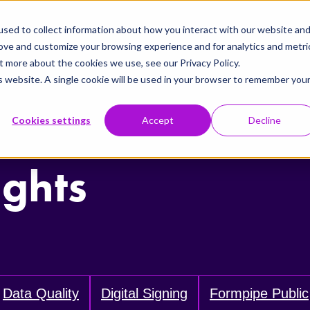
sed to collect information about how you interact with our website an
rove and customize your browsing experience and for analytics and metri
t more about the cookies we use, see our Privacy Policy.
is website. A single cookie will be used in your browser to remember you
Cookies settings
Accept
Decline
ights
Data Quality
Digital Signing
Formpipe Public