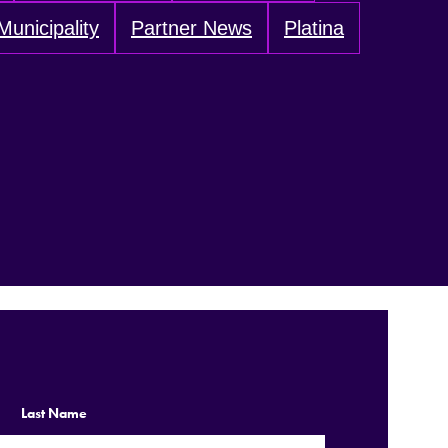
Municipality
Partner News
Platina
Last Name