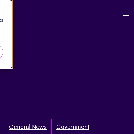
d
cs
r
General News
Government