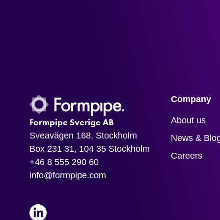
Company
About us
Formpipe Sverige AB
Sveavägen 168, Stockholm
News & Blo
Box 231 31, 104 35 Stockholm
Careers
+46 8 555 290 60
info@formpipe.com
LinkedIn