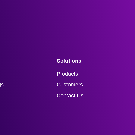
Solutions
Products
gs
Customers
Contact Us