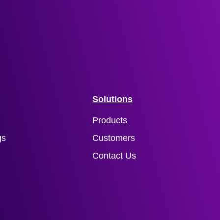
Solutions
Products
gs
Customers
Contact Us