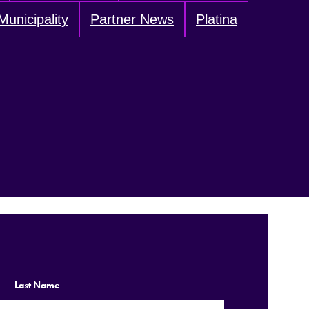
Municipality
Partner News
Platina
Last Name