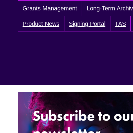
Grants Management
Long-Term Archi
Product News
Signing Portal
TAS
Subscribe to ou
newsletter