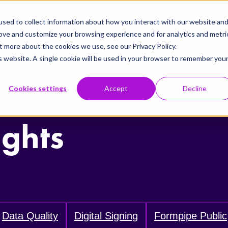
sed to collect information about how you interact with our website an
rove and customize your browsing experience and for analytics and metri
t more about the cookies we use, see our Privacy Policy.
is website. A single cookie will be used in your browser to remember you
Cookies settings
Accept
Decline
ights
Data Quality
Digital Signing
Formpipe Public