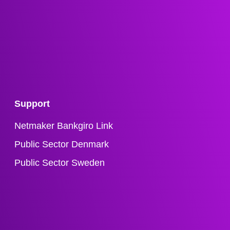
Support
Netmaker Bankgiro Link
Public Sector Denmark
Public Sector Sweden