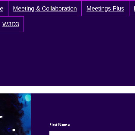
ve
Meeting & Collaboration
Meetings Plus
W3D3
r
.
First Name