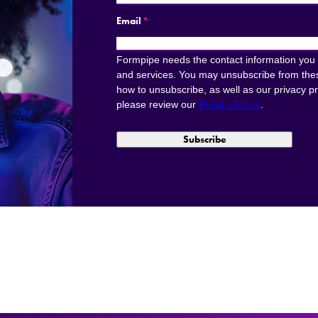
Email
*
Formpipe needs the contact information you 
and services. You may unsubscribe from the
how to unsubscribe, as well as our privacy p
please review our
Privacy Policy
.