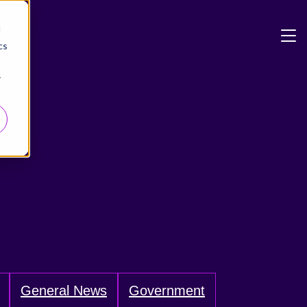
d
cs
r
General News
Government