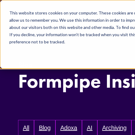
Skip to main content
This website stores cookies on your computer. These cookies are u
allow us to remember you. We use this information in order to imp
about our visitors both on this website and other media. To find ou
If you decline, your information won’t be tracked when you visit th
preference not to be tracked.
Blog
Formpipe Ins
All
Blog
Adoxa
AI
Archiving