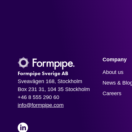
Company
About us
Formpipe Sverige AB
Sveavägen 168, Stockholm
News & Blo
Box 231 31, 104 35 Stockholm
Careers
+46 8 555 290 60
info@formpipe.com
LinkedIn