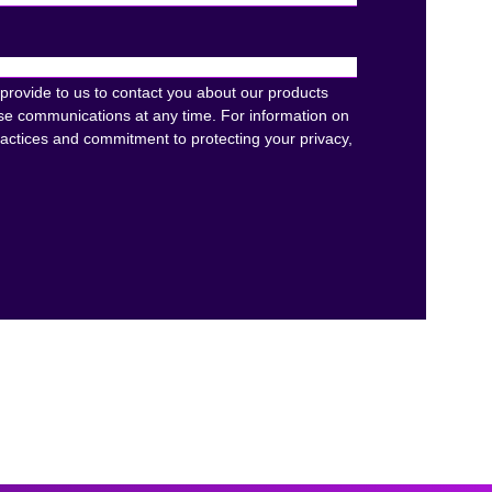
provide to us to contact you about our products
se communications at any time. For information on
ractices and commitment to protecting your privacy,