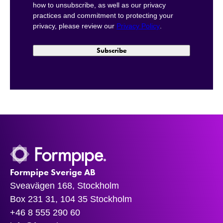
how to unsubscribe, as well as our privacy
practices and commitment to protecting your
privacy, please review our
Privacy Policy
.
Formpipe Sverige AB
Sveavägen 168, Stockholm
Box 231 31, 104 35 Stockholm
+46 8 555 290 60