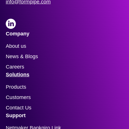
info@formpipe.com
LinkedIn
Company
About us
News & Blogs
Careers
Solutions
Products
Customers
Contact Us
Support
Netmaker Bankgiro Link