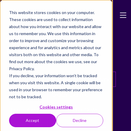
Skip to main content
This website stores cookies on your computer.
These cookies are used to collect information
about how you interact with our website and allow
us to remember you. We use this information in
Blog
order to improve and customize your browsing
Formpipe Insights
experience and for analytics and metrics about our
visitors both on this website and other media. To
find out more about the cookies we use, see our
Privacy Policy.
If you decline, your information won’t be tracked
All
Blog
Adoxa
AI
Archiving
when you visit this website. A single cookie will be
used in your browser to remember your preference
Data Quality
Digital Signing
not to be tracked.
Cookies settings
Formpipe Public
General News
Accept
Decline
Government
Grants Management