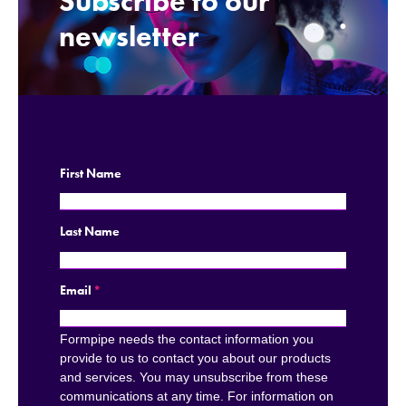
Subscribe to our
.
newsletter
First Name
Last Name
Email
*
Formpipe needs the contact information you
provide to us to contact you about our products
and services. You may unsubscribe from these
communications at any time. For information on