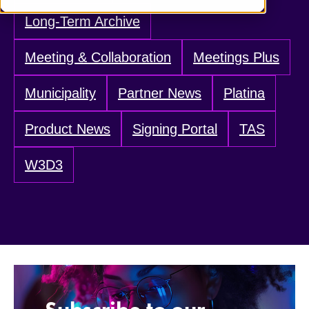
Long-Term Archive
Meeting & Collaboration
Meetings Plus
Municipality
Partner News
Platina
Product News
Signing Portal
TAS
W3D3